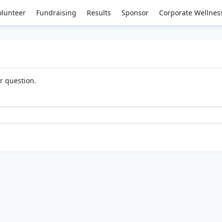
olunteer
Fundraising
Results
Sponsor
Corporate Wellnes
ur question.