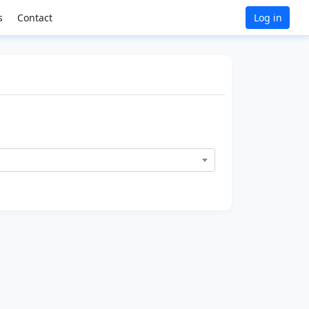
s
Contact
Log in