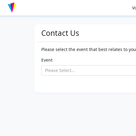
V
Contact Us
Please select the event that best relates to yo
Event
Please Select...