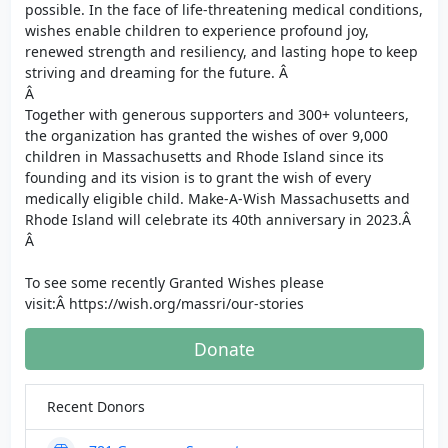
possible. In the face of life-threatening medical conditions,
wishes enable children to experience profound joy,
renewed strength and resiliency, and lasting hope to keep
striving and dreaming for the future. Â
Â
Together with generous supporters and 300+ volunteers,
the organization has granted the wishes of over 9,000
children in Massachusetts and Rhode Island since its
founding and its vision is to grant the wish of every
medically eligible child. Make-A-Wish Massachusetts and
Rhode Island will celebrate its 40th anniversary in 2023.Â
Â
To see some recently Granted Wishes please
visit:Â https://wish.org/massri/our-stories
Donate
Recent Donors