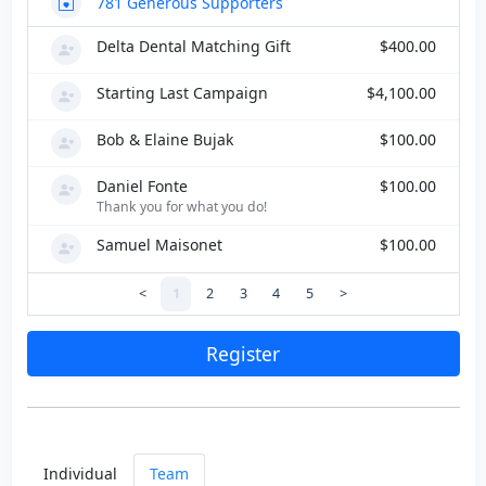
781
Generous Supporters
Delta Dental Matching Gift
$400.00
Starting Last Campaign
$4,100.00
Bob & Elaine Bujak
$100.00
Daniel Fonte
$100.00
Thank you for what you do!
Samuel Maisonet
$100.00
<
1
2
3
4
5
>
Register
Individual
Team