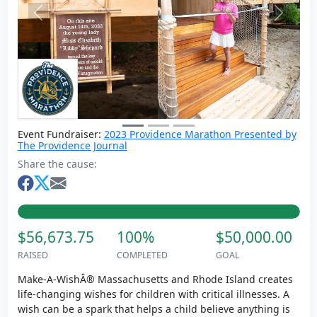
Previous
Next
Event Fundraiser:
2023 Providence Marathon Presented by
The Providence Journal
Share the cause:
$56,673.75
100%
$50,000.00
RAISED
COMPLETED
GOAL
Make-A-WishÂ® Massachusetts and Rhode Island creates
life-changing wishes for children with critical illnesses. A
wish can be a spark that helps a child believe anything is