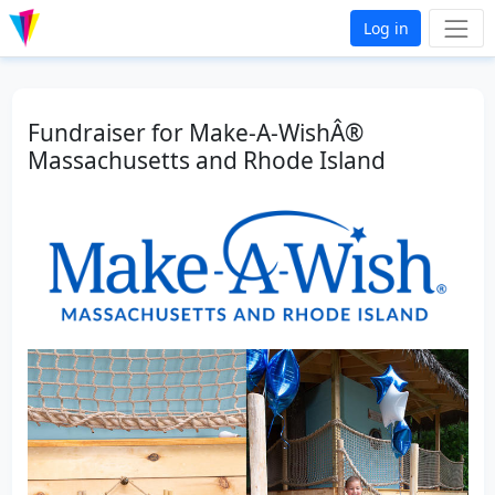
Log in
Fundraiser for Make-A-WishÂ®
Massachusetts and Rhode Island